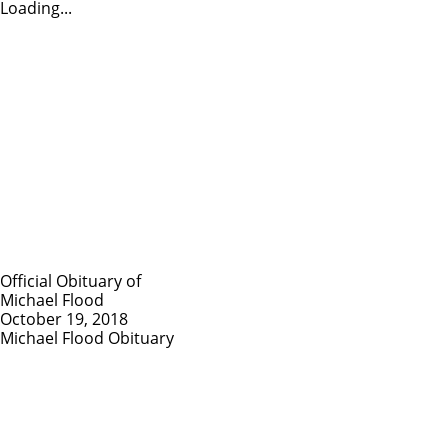
Loading...
Official Obituary of
Michael Flood
October 19, 2018
Michael Flood Obituary