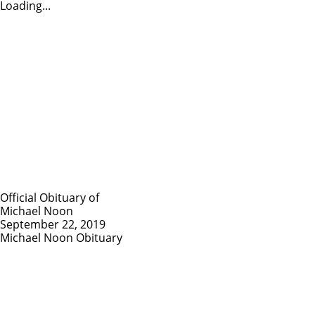
Loading...
Official Obituary of
Michael Noon
September 22, 2019
Michael Noon Obituary