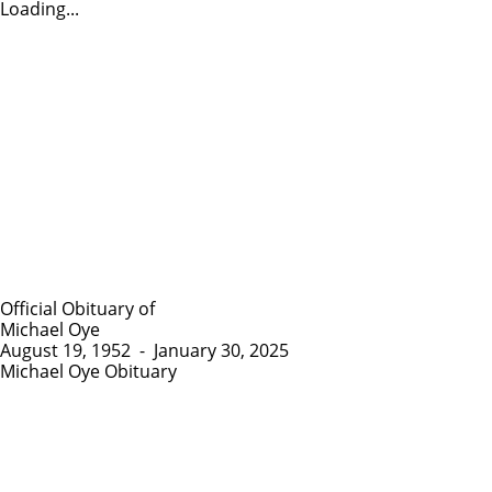
Loading...
Official Obituary of
Michael Oye
August 19, 1952
-
January 30, 2025
Michael Oye Obituary