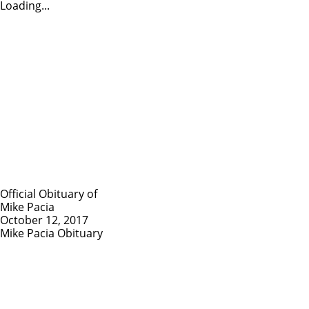
Loading...
Official Obituary of
Mike Pacia
October 12, 2017
Mike Pacia Obituary