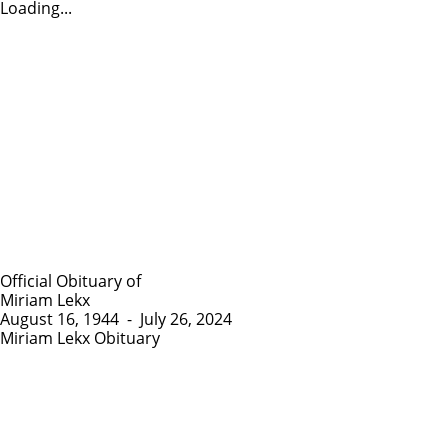
Loading...
Official Obituary of
Miriam Lekx
August 16, 1944
-
July 26, 2024
Miriam Lekx Obituary