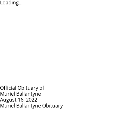
Loading...
Official Obituary of
Muriel Ballantyne
August 16, 2022
Muriel Ballantyne Obituary