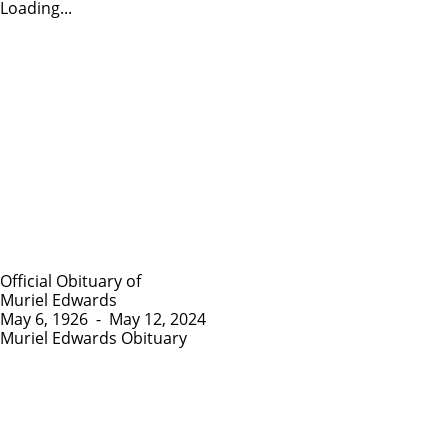
Loading...
Official Obituary of
Muriel Edwards
May 6, 1926
-
May 12, 2024
Muriel Edwards Obituary