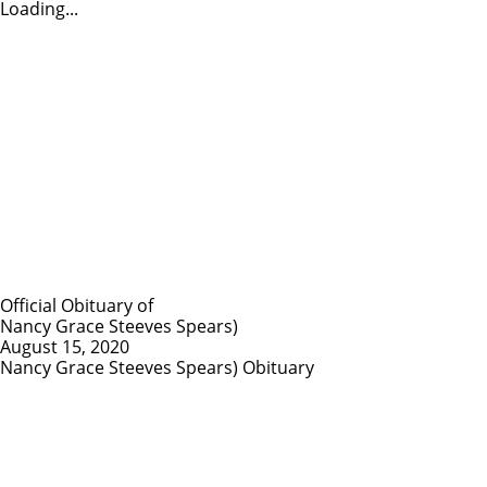
Loading...
Official Obituary of
Nancy Grace Steeves Spears)
August 15, 2020
Nancy Grace Steeves Spears) Obituary