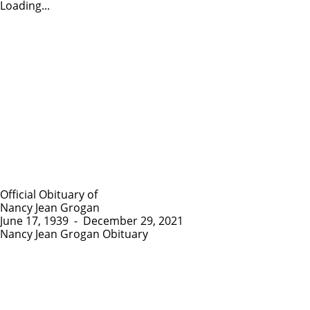
Loading...
Official Obituary of
Nancy Jean Grogan
June 17, 1939
-
December 29, 2021
Nancy Jean Grogan Obituary