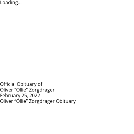
Loading...
Official Obituary of
Oliver “Ollie” Zorgdrager
February 25, 2022
Oliver “Ollie” Zorgdrager Obituary