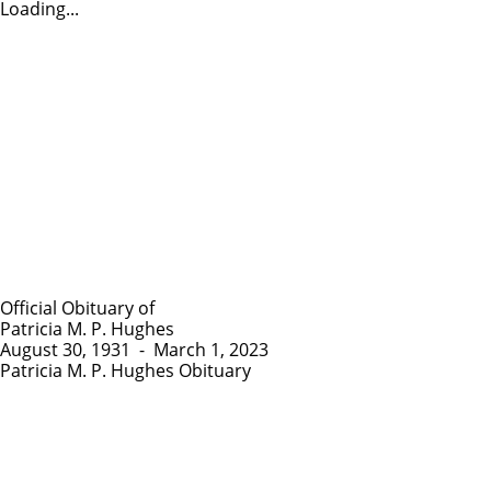
Loading...
Official Obituary of
Patricia M. P. Hughes
August 30, 1931
-
March 1, 2023
Patricia M. P. Hughes Obituary