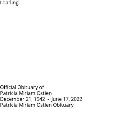
Loading...
Official Obituary of
Patricia Miriam Ostien
December 21, 1942
-
June 17, 2022
Patricia Miriam Ostien Obituary