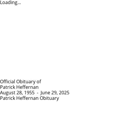
Loading...
Official Obituary of
Patrick Heffernan
August 28, 1955
-
June 29, 2025
Patrick Heffernan Obituary