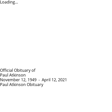
Loading...
Official Obituary of
Paul Atkinson
November 12, 1949
-
April 12, 2021
Paul Atkinson Obituary