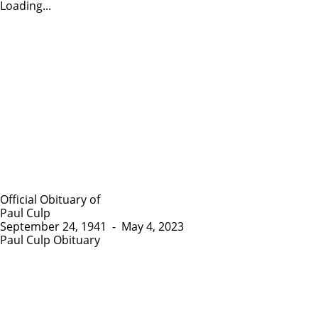
Loading...
Official Obituary of
Paul Culp
September 24, 1941
-
May 4, 2023
Paul Culp Obituary