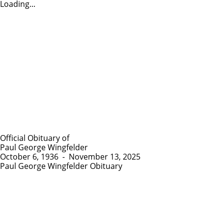
Loading...
Official Obituary of
Paul George Wingfelder
October 6, 1936
-
November 13, 2025
Paul George Wingfelder Obituary