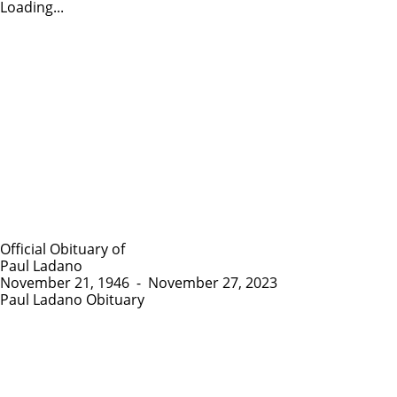
Loading...
Official Obituary of
Paul Ladano
November 21, 1946
-
November 27, 2023
Paul Ladano Obituary