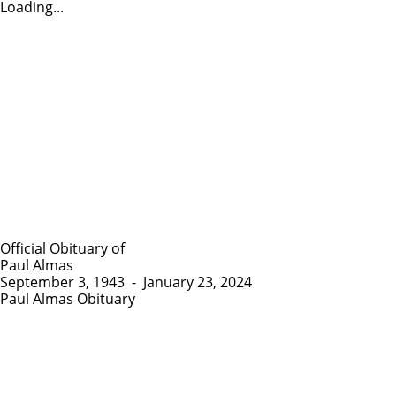
Loading...
Official Obituary of
Paul Almas
September 3, 1943
-
January 23, 2024
Paul Almas Obituary