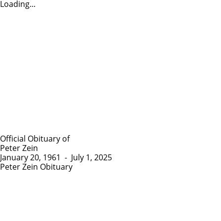
Loading...
Official Obituary of
Peter Zein
January 20, 1961
-
July 1, 2025
Peter Zein Obituary