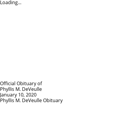
Loading...
Official Obituary of
Phyllis M. DeVeulle
January 10, 2020
Phyllis M. DeVeulle Obituary