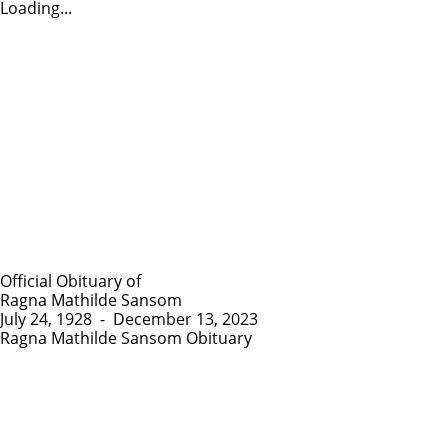
Loading...
Official Obituary of
Ragna Mathilde Sansom
July 24, 1928
-
December 13, 2023
Ragna Mathilde Sansom Obituary