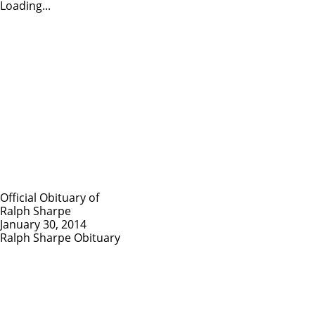
Loading...
Official Obituary of
Ralph Sharpe
January 30, 2014
Ralph Sharpe Obituary