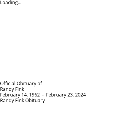
Loading...
Official Obituary of
Randy Fink
February 14, 1962
-
February 23, 2024
Randy Fink Obituary