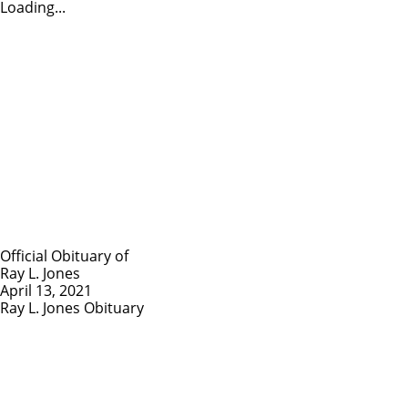
Loading...
Official Obituary of
Ray L. Jones
April 13, 2021
Ray L. Jones Obituary