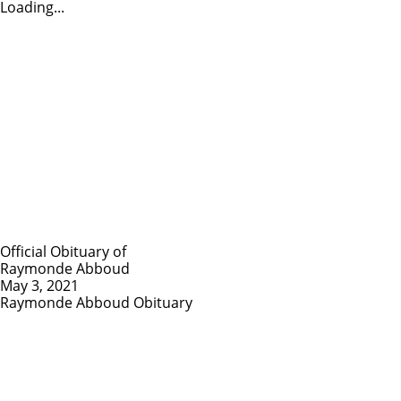
Loading...
Official Obituary of
Raymonde Abboud
May 3, 2021
Raymonde Abboud Obituary