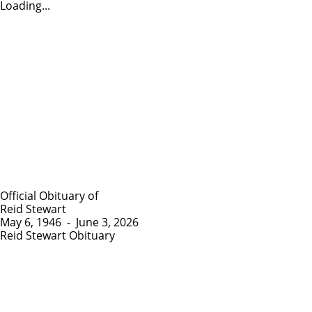
Loading...
Official Obituary of
Reid Stewart
May 6, 1946
-
June 3, 2026
Reid Stewart Obituary