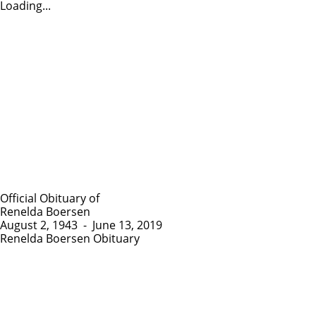
Loading...
Official Obituary of
Renelda Boersen
August 2, 1943
-
June 13, 2019
Renelda Boersen Obituary