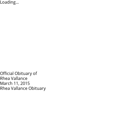
Loading...
Official Obituary of
Rhea Vallance
March 11, 2015
Rhea Vallance Obituary