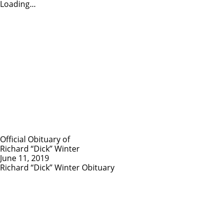
Loading...
Official Obituary of
Richard “Dick” Winter
June 11, 2019
Richard “Dick” Winter Obituary