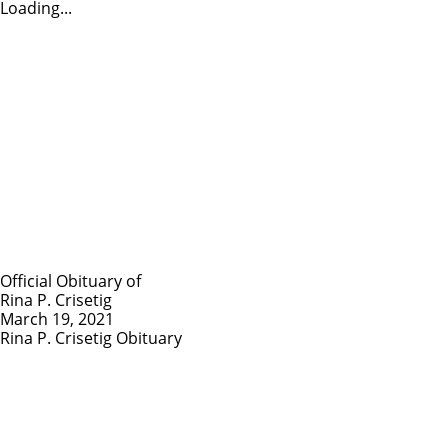
Loading...
Official Obituary of
Rina P. Crisetig
March 19, 2021
Rina P. Crisetig Obituary