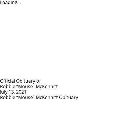
Loading...
Official Obituary of
Robbie “Mouse” McKennitt
July 13, 2021
Robbie “Mouse” McKennitt Obituary