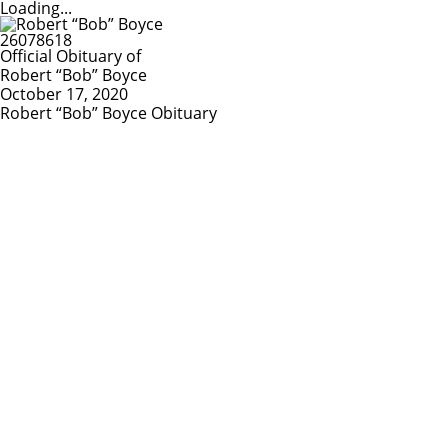
Loading...
Official Obituary of
Robert “Bob” Boyce
October 17, 2020
Robert “Bob” Boyce Obituary