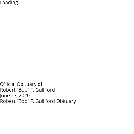
Loading...
Official Obituary of
Robert “Bob” F. Gulliford
June 27, 2020
Robert “Bob” F. Gulliford Obituary