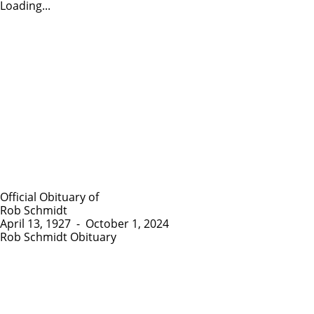
Loading...
Official Obituary of
Rob Schmidt
April 13, 1927
-
October 1, 2024
Rob Schmidt Obituary