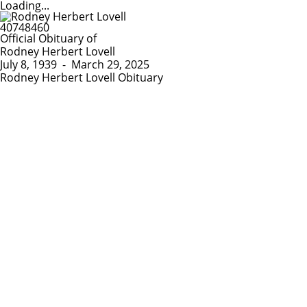
Loading...
Official Obituary of
Rodney Herbert Lovell
July 8, 1939
-
March 29, 2025
Rodney Herbert Lovell Obituary