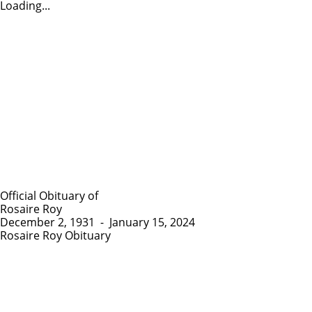
Loading...
Official Obituary of
Rosaire Roy
December 2, 1931
-
January 15, 2024
Rosaire Roy Obituary