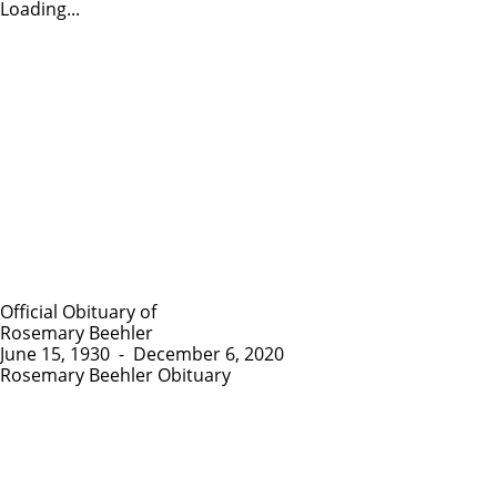
Loading...
Official Obituary of
Rosemary Beehler
June 15, 1930
-
December 6, 2020
Rosemary Beehler Obituary