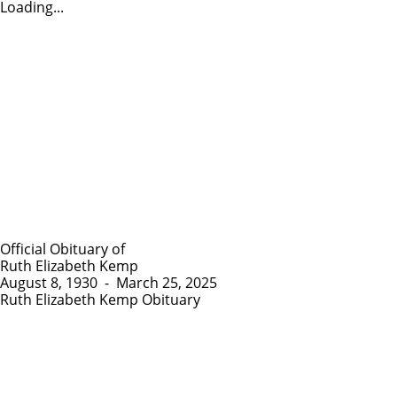
Loading...
Official Obituary of
Ruth Elizabeth Kemp
August 8, 1930
-
March 25, 2025
Ruth Elizabeth Kemp Obituary