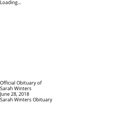
Loading...
Official Obituary of
Sarah Winters
June 28, 2018
Sarah Winters Obituary