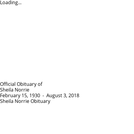
Loading...
Official Obituary of
Sheila Norrie
February 15, 1930
-
August 3, 2018
Sheila Norrie Obituary