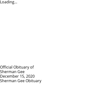
Loading...
Official Obituary of
Sherman Gee
December 15, 2020
Sherman Gee Obituary