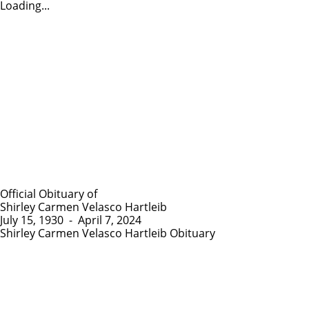
Loading...
Official Obituary of
Shirley Carmen Velasco Hartleib
July 15, 1930
-
April 7, 2024
Shirley Carmen Velasco Hartleib Obituary