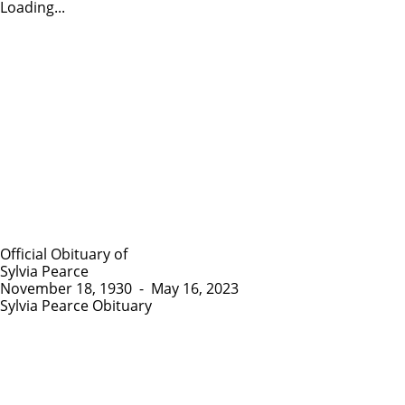
Loading...
Official Obituary of
Sylvia Pearce
November 18, 1930
-
May 16, 2023
Sylvia Pearce Obituary