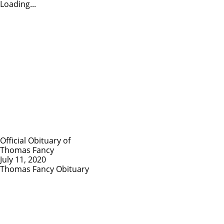
Loading...
Official Obituary of
Thomas Fancy
July 11, 2020
Thomas Fancy Obituary