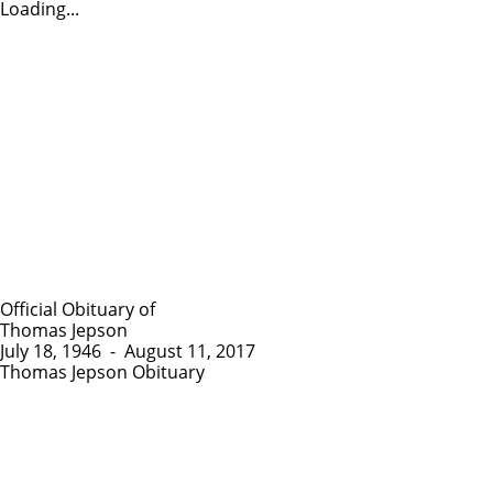
Loading...
Official Obituary of
Thomas Jepson
July 18, 1946
-
August 11, 2017
Thomas Jepson Obituary