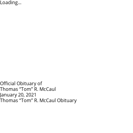
Loading...
Official Obituary of
Thomas “Tom” R. McCaul
January 20, 2021
Thomas “Tom” R. McCaul Obituary