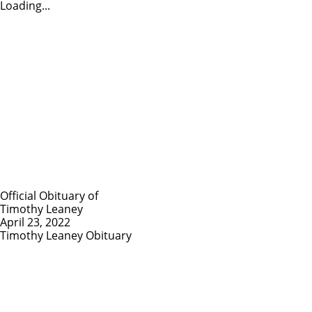
Loading...
Official Obituary of
Timothy Leaney
April 23, 2022
Timothy Leaney Obituary