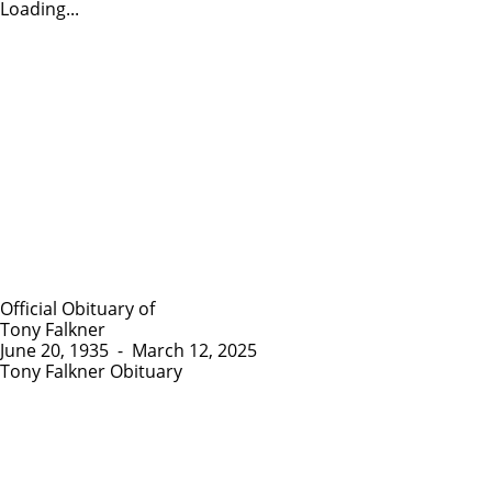
Loading...
Official Obituary of
Tony Falkner
June 20, 1935
-
March 12, 2025
Tony Falkner Obituary