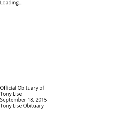
Loading...
Official Obituary of
Tony Lise
September 18, 2015
Tony Lise Obituary