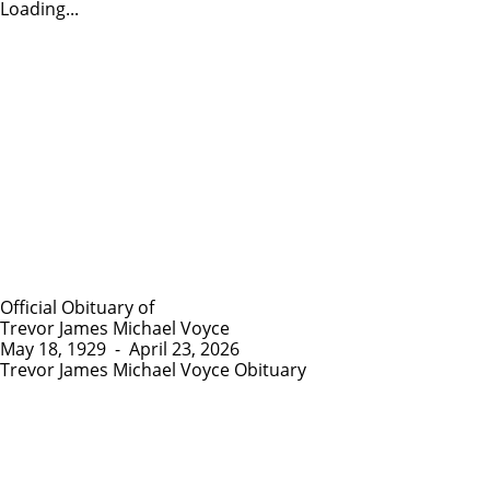
Loading...
Official Obituary of
Trevor James Michael Voyce
May 18, 1929
-
April 23, 2026
Trevor James Michael Voyce Obituary